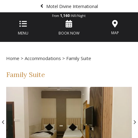
Motel Divine International
1,160
From
INR/Night
MAP
MENU
BOOK NOW
Home
>
Accommodations
> Family Suite
Family Suite