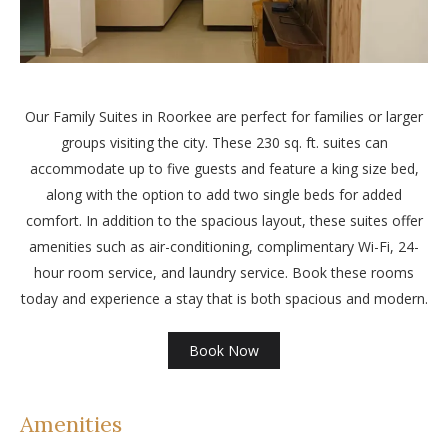
Our Family Suites in Roorkee are perfect for families or larger
groups visiting the city. These 230 sq. ft. suites can
accommodate up to five guests and feature a king size bed,
along with the option to add two single beds for added
comfort. In addition to the spacious layout, these suites offer
amenities such as air-conditioning, complimentary Wi-Fi, 24-
hour room service, and laundry service. Book these rooms
today and experience a stay that is both spacious and modern.
Book Now
Amenities