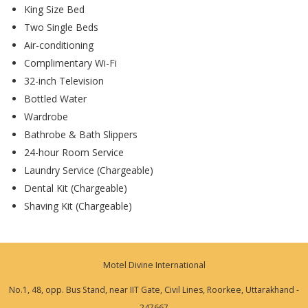
King Size Bed
Two Single Beds
Air-conditioning
Complimentary Wi-Fi
32-inch Television
Bottled Water
Wardrobe
Bathrobe & Bath Slippers
24-hour Room Service
Laundry Service (Chargeable)
Dental Kit (Chargeable)
Shaving Kit (Chargeable)
Motel Divine International
No.1, 48, opp. Bus Stand, near IIT Gate, Civil Lines, Roorkee, Uttarakhand -
247667