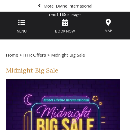
Motel Divine International
1,160
From
INR/Night
MAP
MENU
BOOK NOW
Home
>
IITR Offers
> Midnight Big Sale
Midnight Big Sale