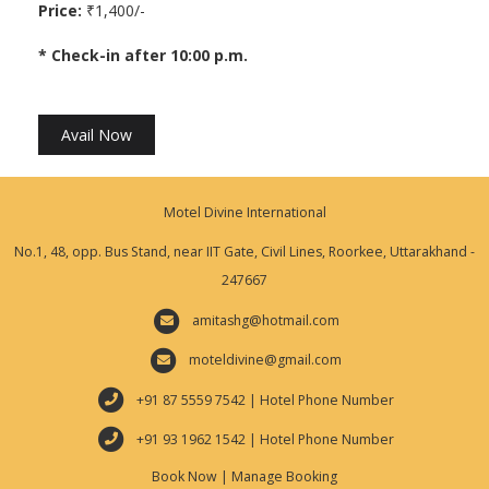
Price:
₹1,400/-
* Check-in after 10:00 p.m.
Avail Now
Motel Divine International
No.1, 48, opp. Bus Stand, near IIT Gate, Civil Lines, Roorkee, Uttarakhand -
247667
amitashg@hotmail.com
moteldivine@gmail.com
+91 87 5559 7542 | Hotel Phone Number
+91 93 1962 1542 | Hotel Phone Number
Book Now
|
Manage Booking