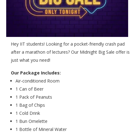
Hey IIT students! Looking for a pocket-friendly crash pad
after a marathon of lectures? Our Midnight Big Sale offer is
just what you need!
Our Package Includes:
Air-conditioned Room
1 Can of Beer
1 Pack of Peanuts
1 Bag of Chips
1 Cold Drink
1 Bun Omelette
1 Bottle of Mineral Water