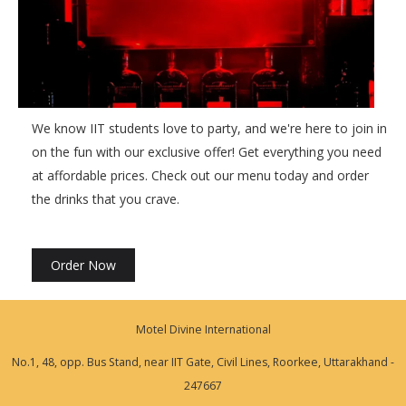
We know IIT students love to party, and we're here to join in
on the fun with our exclusive offer! Get everything you need
at affordable prices. Check out our menu today and order
the drinks that you crave.
Order Now
Motel Divine International
No.1, 48, opp. Bus Stand, near IIT Gate, Civil Lines, Roorkee, Uttarakhand -
247667