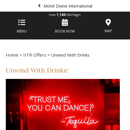
Motel Divine International
1,160
From
INR/Night
MAP
MENU
BOOK NOW
Home
>
IITR Offers
> Unwind With Drinks
Unwind With Drinks!